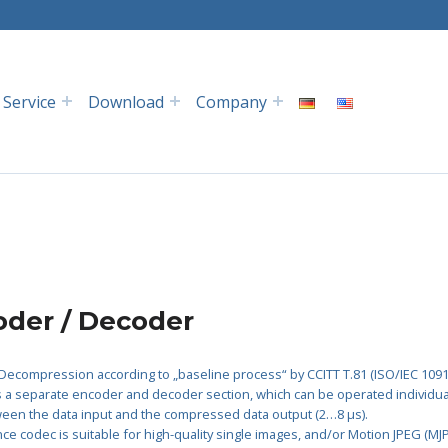
Service
Download
Company
der / Decoder
ecompression according to „baseline process“ by CCITT T.81 (ISO/IEC 1091
 a separate encoder and decoder section, which can be operated individuall
ween the data input and the compressed data output (2…8 µs).
e codec is suitable for high-quality single images, and/or Motion JPEG (MJ