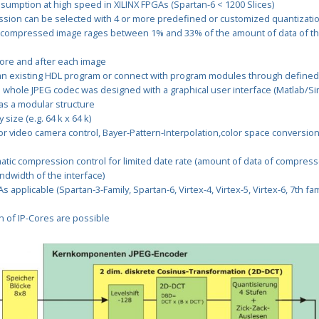
mption at high speed in XILINX FPGAs (Spartan-6 < 1200 Slices)
sion can be selected with 4 or more predefined or customized quantizatio
 compressed image rages between 1% and 33% of the amount of data of 
ore and after each image
 an existing HDL program or connect with program modules through defined
whole JPEG codec was designed with a graphical user interface (Matlab/Sim
as a modular structure
size (e.g. 64 k x 64 k)
r video camera control, Bayer-Pattern-Interpolation,color space conversion
atic compression control for limited date rate (amount of data of compres
andwidth of the interface)
 applicable (Spartan-3-Family, Spartan-6, Virtex-4, Virtex-5, Virtex-6, 7th fami
on of IP-Cores are possible