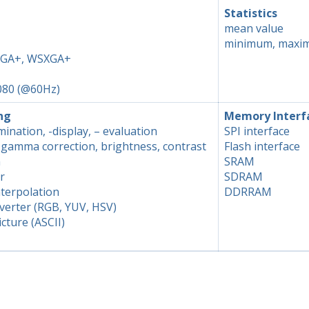
Statistics
mean value
minimum, maxi
XGA+, WSXGA+
080 (@60Hz)
ng
Memory Interf
ination, -display, – evaluation
SPI interface
, gamma correction, brightness, contrast
Flash interface
n
SRAM
r
SDRAM
terpolation
DDRRAM
verter (RGB, YUV, HSV)
icture (ASCII)