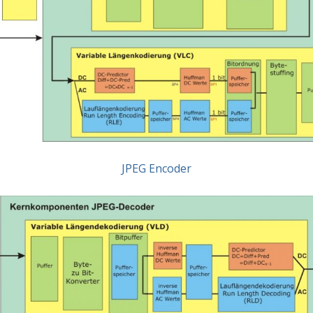
JPEG Encoder