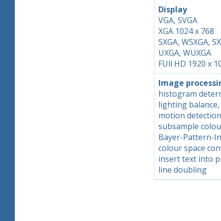
Display
VGA, SVGA
XGA 1024 x 768
SXGA, WSXGA, S
UXGA, WUXGA
FUll HD 1920 x 1
Image processi
histogram determ
lighting balance
motion detectio
subsample colou
Bayer-Pattern-In
colour space con
insert text into p
line doubling
Skip back to main navigation