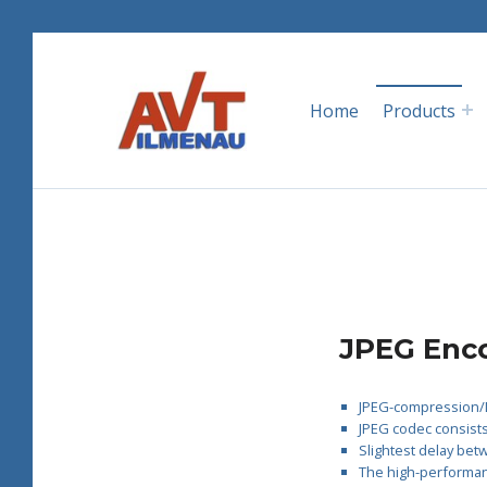
Skip to main navigation
Skip to main content
Skip to footer
AVT GmbH
Home
Products
AUTOMATISIERUNGS- UND VERFAHRENSTECHNIK
I
JPEG Enco
P
JPEG-compression/D
JPEG codec consists
-
Slightest delay bet
The high-performanc