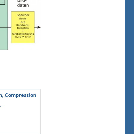
n, Compression
T