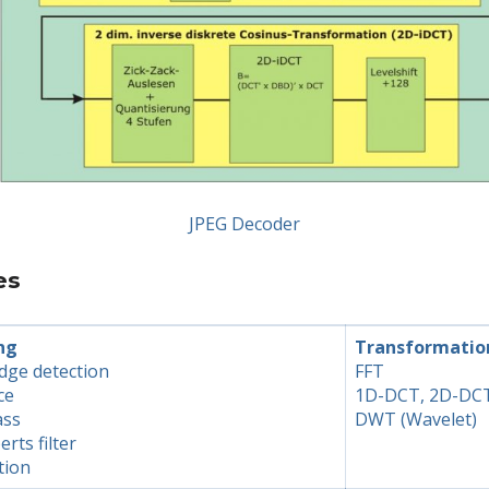
JPEG Decoder
es
ng
Transformatio
dge detection
FFT
ce
1D-DCT, 2D-DC
ass
DWT (Wavelet)
erts filter
tion