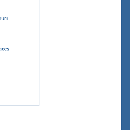
mum
aces