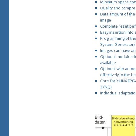
Minimum space consu
C
Quality and compres
Data amount of the
o
image
Complete reset bef
Easy insertion into
r
Programming of the 
System Generator) 
e
Images can have any 
Optional modules fo
s
available
Optional with autom
effectively to the b
Core for XILINX FPGAs
ZYNQ)
Individual adaptati