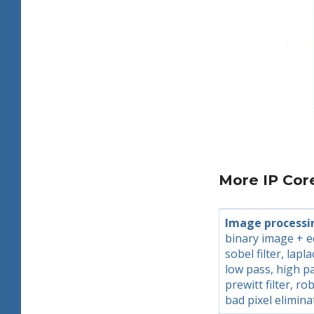
More IP Cor
Image processi
binary image + e
sobel filter, lapla
low pass, high p
prewitt filter, rob
bad pixel elimina