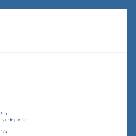
8-1)
y or in parallel
PEG)