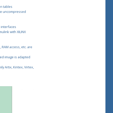
n tables
the uncompressed
 interfaces
ulink with XILINX
, RAM access, etc. are
sed image is adapted
ly Artix, Kintex, Virtex,