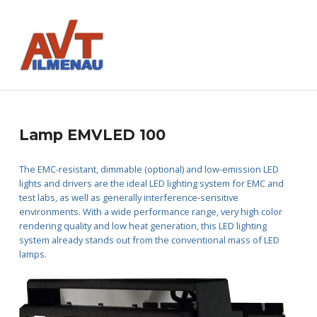
AVT GmbH
AUTOMATISIERUNGS- UND VERFAHRENSTECHNIK
L
Lamp EMVLED 100
a
The EMC-resistant, dimmable (optional) and low-emission LED
lights and drivers are the ideal LED lighting system for EMC and
m
test labs, as well as generally interference-sensitive
environments. With a wide performance range, very high color
p
rendering quality and low heat generation, this LED lighting
system already stands out from the conventional mass of LED
E
lamps.
M
V