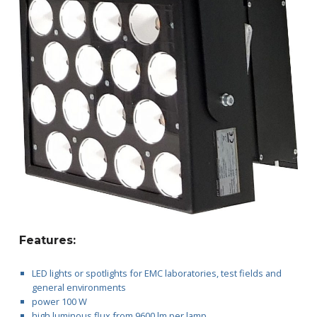
L
E
D
1
0
0
Features:
LED lights or spotlights for EMC laboratories, test fields and
general environments
power 100 W
high luminous flux from 9600 lm per lamp