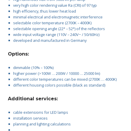
very high color rendering value Ra (CRI) of 97 typ
high efficiency, thus lower heat load
minimal electrical and electromagnetic interference
selectable color temperature (2700K – 4000K)
selectable opening angle (22° – 52°) of the reflectors
wide input voltage range (110V – 240V~ / 50/60Hz)
developed and manufactured in Germany
Options:
dimmable (10% – 100%)
higher power (>100W … 200W / 10000 … 25000 lm)
different color temperatures can be mixed (2700K … 4000K)
different housing colors possible (black as standard)
Additional services:
cable extensions for LED lamps
installation services
planning and lighting calculations