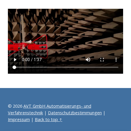
Skip back to main navigation
© 2026
AVT GmbH Automatisierungs- und
Verfahrenstechnik
|
Datenschutzbestimmungen
|
Impressum
|
Back to top ↑