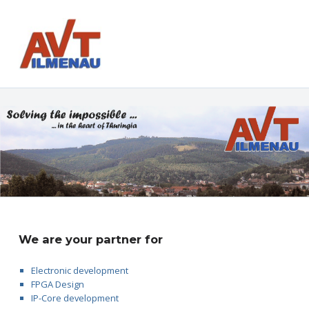
AVT GmbH
AUTOMATISIERUNGS- UND VERFAHRENSTECHNIK
We are your partner for
Electronic development
FPGA Design
IP-Core development