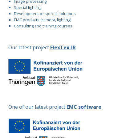
Image processing
Special lighting
Development of special solutions
EMC products (camera, lighting)
Consulting and training courses
Our latest project
FlexTex-IR
One of our latest project
EMC software