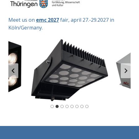
Meet us on
emc 2027
fair, april 27.-29.2027 in
Köln/Germany.
Skip back to main navigation